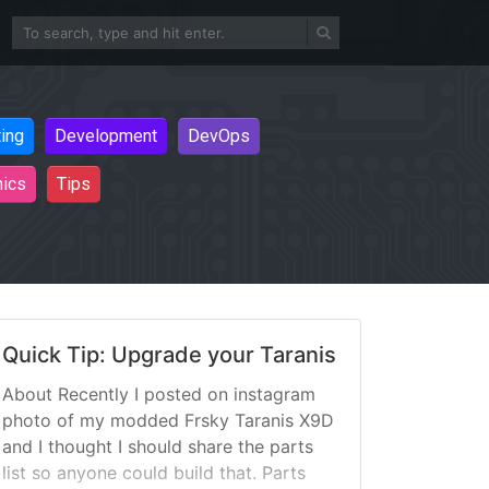
ting
Development
DevOps
nics
Tips
Quick Tip: Upgrade your Taranis
About Recently I posted on instagram
photo of my modded Frsky Taranis X9D
and I thought I should share the parts
list so anyone could build that. Parts