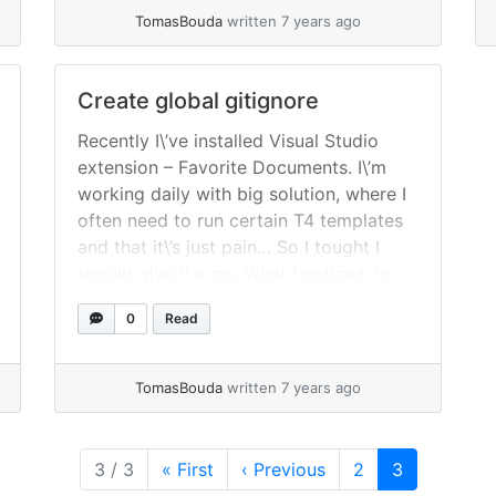
/etc/X11/xorg.conf.d/99-calibration.conf
TomasBouda
written 7 years ago
Apend following lines [crayon-
6a76e0b043b4e108696072/] Press
CTRL + O to save and CTRL + X to exit.
Create global gitignore
Install TouchUI Access OctoPrint... »
Recently I\’ve installed Visual Studio
read more
extension – Favorite Documents. I\’m
working daily with big solution, where I
often need to run certain T4 templates
and that it\’s just pain… So I tought I
should give it a go. What I noticed, is
that the extension creates file in
0
Read
solution directory named
$(SolutionName).favdoc where it
stores... »
read more
TomasBouda
written 7 years ago
Page
Current Pag
3 / 3
«
First
‹
Previous
2
3