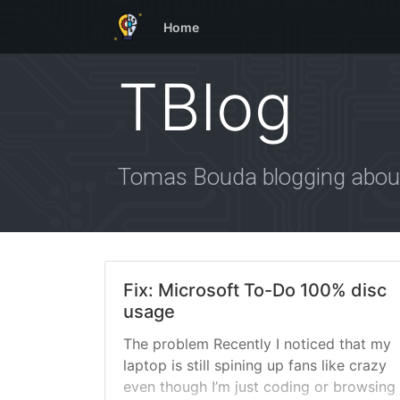
Home
TBlog
Tomas Bouda blogging about
Fix: Microsoft To-Do 100% disc
usage
The problem Recently I noticed that my
laptop is still spining up fans like crazy
even though I’m just coding or browsing