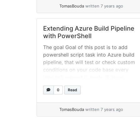
read more
TomasBouda
written 7 years ago
Extending Azure Build Pipeline
with PowerShell
The goal Goal of this post is to add
powershell script task into Azure build
pipeline, that will test or check custom
conditions on your code base every
time pull request is made. If those
conditions are not met, script will let
0
Read
you know via comment on pull request,
then will set build process as... »
read
more
TomasBouda
written 7 years ago
Page navigation