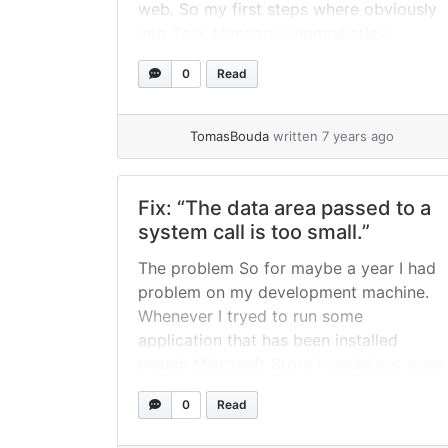
web. So my first steps where obviously
into Task Manager. I immediatley
spotted that Microsoft To-Do app is
0
Read
constantly spinning up disc at 100%. I
thought wtf… so I started googling and
eventualy... »
read more
TomasBouda
written 7 years ago
Fix: “The data area passed to a
system call is too small.”
The problem So for maybe a year I had
problem on my development machine.
Whenever I tryed to run some
application that has been installed
trough Microsoft Store I would get error
message: "The data area passed to a
0
Read
system call is too small.". Not a big deal
because almost all apps I use can... »