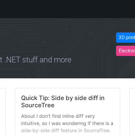
3D prin
Electro
 .NET stuff and more
Quick Tip: Side by side diff in
SourceTree
About I don’t find inline diff very
intuitive, so I was wondering if there is a
side-by-side diff feature in SourceTree.