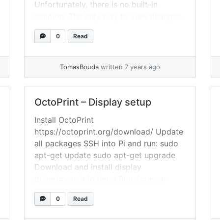
Unfortunately, there is no built-in
solution. The only way to view changes
side-by-side is to use an external diff
0
Read
tool. Solution I’ve choose P4Merge as
external diff, because it’s free and it
looks nice.... »
read more
TomasBouda
written 7 years ago
OctoPrint – Display setup
Install OctoPrint
https://octoprint.org/download/ Update
all packages SSH into Pi and run: sudo
apt-get update sudo apt-get upgrade
Download and install display
driver(more info here) Run: [crayon-
6a76e0b043b4b197673835/] Edit 99-
0
Read
calibration.conf To open 99-
calibration.conf run: sudo nano