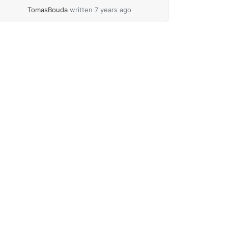
GPS BN-220 manual Antennas The
TomasBouda
written 7 years ago
complete... »
read more
e