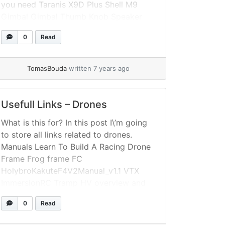
you need Taranis X9D Plus Shell M9
Gimbal Gimbal Thumb Knob Speaker
Stand Neck Strap Balancer Color Nuts
0
Read
Black Switch Cap Colored Switch Cap
Screen protection foil
TomasBouda
written 7 years ago
Usefull Links – Drones
What is this for? In this post I\’m going
to store all links related to drones.
Manuals Learn To Build A Racing Drone
Frame Frog frame FC
HolybroKakuteF4V2Manual_v1.1 VTX
ImmersionRC Tramp HV overview and
setup TrampHV Instruction Manual, EU
0
Read
Version Cam RunCam manuals Receiver
FrskyFirmware Flashing FrSky XM+ GPS