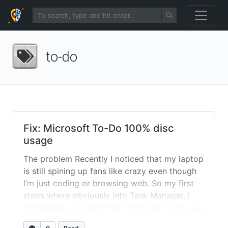
to-do
Fix: Microsoft To-Do 100% disc
usage
The problem Recently I noticed that my laptop
is still spining up fans like crazy even though
I’m just coding or browsing web. So my first
steps where obviously into Task Manager. I
immediatley spotted that Microsoft To-Do app
is constantly spinning up disc at 100%. I