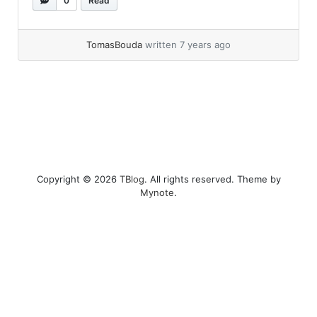
0
Read
thought wtf… so I started googling and
eventualy... »
read more
TomasBouda
written 7 years ago
Copyright © 2026
TBlog
. All rights reserved. Theme by
Mynote
.