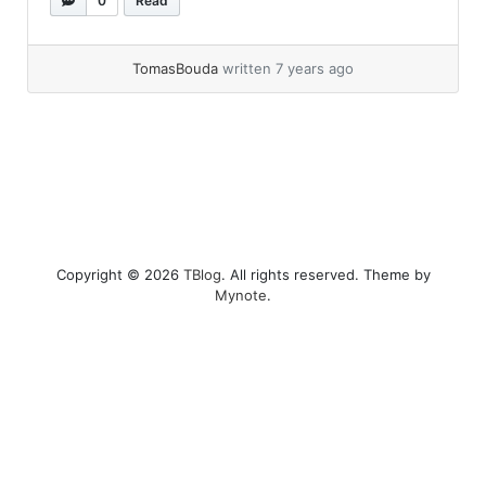
0
Read
diff, because it’s free and it looks nice.... »
read
more
TomasBouda
written 7 years ago
Copyright © 2026
TBlog
. All rights reserved. Theme by
Mynote
.