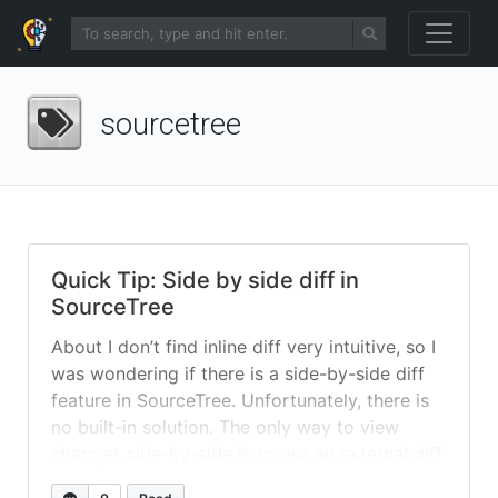
sourcetree
Quick Tip: Side by side diff in
SourceTree
About I don’t find inline diff very intuitive, so I
was wondering if there is a side-by-side diff
feature in SourceTree. Unfortunately, there is
no built-in solution. The only way to view
changes side-by-side is to use an external diff
tool. Solution I’ve choose P4Merge as external