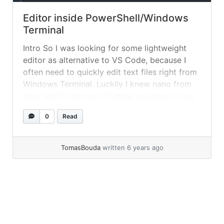
Editor inside PowerShell/Windows
Terminal
Intro So I was looking for some lightweight
editor as alternative to VS Code, because I
often need to quickly edit text files right from
Windows Terminal. Luckily I knew nano from
linux and in this post I’ll show you how to use
it in Windows Terminal. Editing inside Windows
0
Read
Terminal In order to use... »
read more
TomasBouda
written 6 years ago