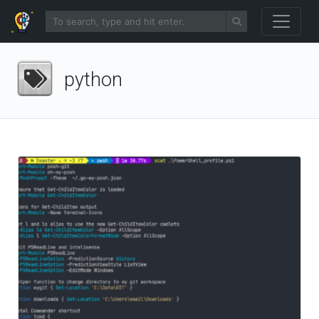
python