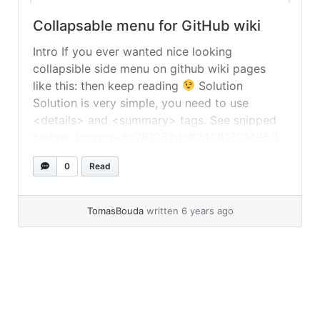
Collapsable menu for GitHub wiki
Intro If you ever wanted nice looking
collapsible side menu on github wiki pages
like this: then keep reading
Solution
Solution is very simple, you need to use
<details> and <summary> tags. See snipped
bellow: [crayon-6a781382da824081801495/]
You can see it in action in PoShLog wiki –
0
Read
https://github.com/PoShLog/PoShLog/wiki
TomasBouda
written 6 years ago