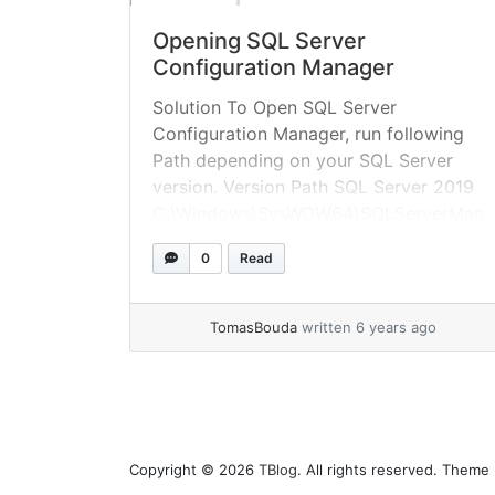
Opening SQL Server
Configuration Manager
Solution To Open SQL Server
Configuration Manager, run following
Path depending on your SQL Server
version. Version Path SQL Server 2019
C:\Windows\SysWOW64\SQLServerMan
ager15.msc SQL Server 2017
0
Read
C:\Windows\SysWOW64\SQLServerMan
ager14.msc SQL Server 2016
C:\Windows\SysWOW64\SQLServerMan
TomasBouda
written 6 years ago
ager13.msc SQL Server 2014 (12.x)
C:\Windows\SysWOW64\SQLServerMan
ager12.msc SQL Server 2012 (11.x)
C:\Windows\SysWOW64\SQLServerMan
ager11.msc Taken from microsoft
Copyright © 2026
TBlog
. All rights reserved. Theme
documentation You can execute