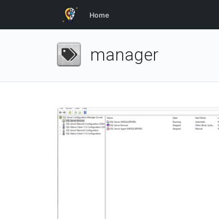
Home
manager