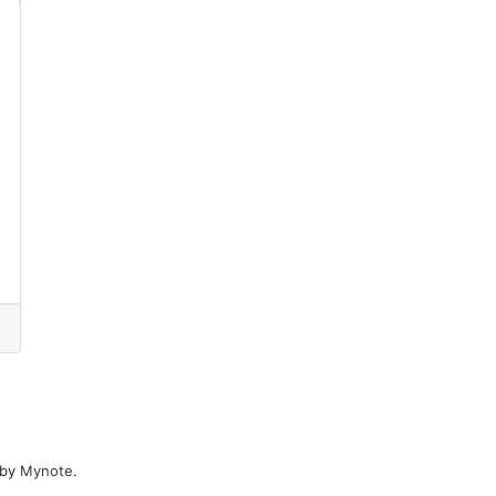
 by
Mynote
.