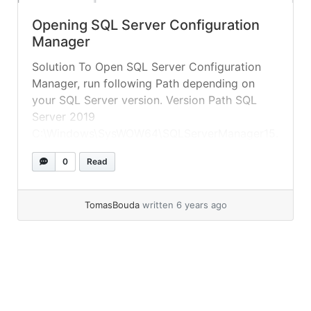
Opening SQL Server Configuration
Manager
Solution To Open SQL Server Configuration
Manager, run following Path depending on
your SQL Server version. Version Path SQL
Server 2019
C:\Windows\SysWOW64\SQLServerManager15.
msc SQL Server 2017
0
Read
C:\Windows\SysWOW64\SQLServerManager14.
msc SQL Server 2016
C:\Windows\SysWOW64\SQLServerManager13.
TomasBouda
written 6 years ago
msc SQL Server 2014 (12.x)
C:\Windows\SysWOW64\SQLServerManager12.
msc SQL Server 2012 (11.x)
C:\Windows\SysWOW64\SQLServerManager11.
msc Taken from microsoft documentation You
can execute following T-SQL query, to see