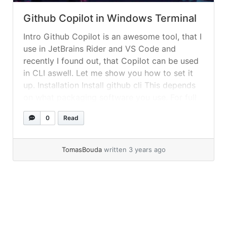
Github Copilot in Windows Terminal
Intro Github Copilot is an awesome tool, that I
use in JetBrains Rider and VS Code and
recently I found out, that Copilot can be used
in CLI aswell. Let me show you how to set it
up. Installation Install github cli This depends
on what packaging software you use. For full
list of choices... »
read more
0
Read
TomasBouda
written 3 years ago