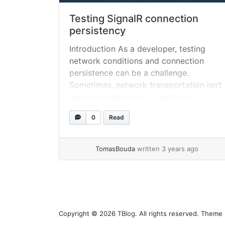
Testing SignalR connection
persistency
Introduction As a developer, testing
network conditions and connection
persistence can be a challenge.
Sometimes, network transportation isn’t
always reliable, and it’s not easy to
simulate a poor network connection
0
Read
during testing. Fortunately, I recently
discovered clumsy, a tool that made it
easy for me to test my SignalR
TomasBouda
written 3 years ago
connection persistence in a C#
project.... »
read more
Copyright © 2026
TBlog
. All rights reserved. Theme