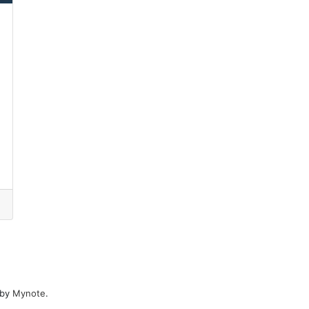
 by
Mynote
.