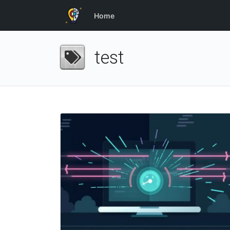
Home
test