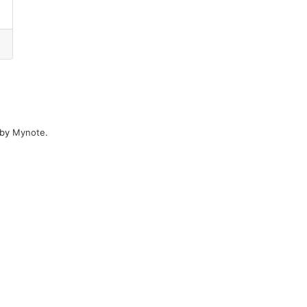
 by
Mynote
.