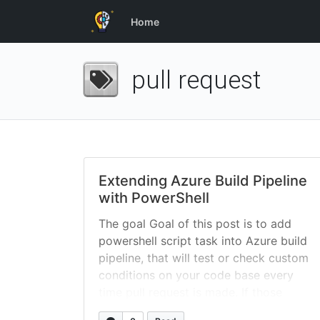
Home
pull request
Extending Azure Build Pipeline
with PowerShell
The goal Goal of this post is to add
powershell script task into Azure build
pipeline, that will test or check custom
conditions on your code base every
time pull request is made. If those
conditions are not met, script will let