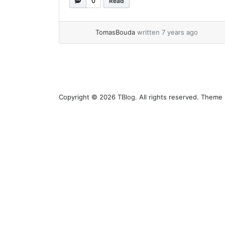
0
Read
you know via comment on pull request,
then will set build process as... »
read
more
TomasBouda
written 7 years ago
Copyright © 2026
TBlog
. All rights reserved. Theme