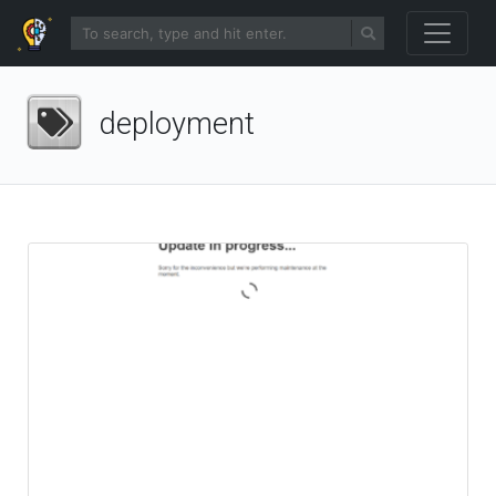
deployment