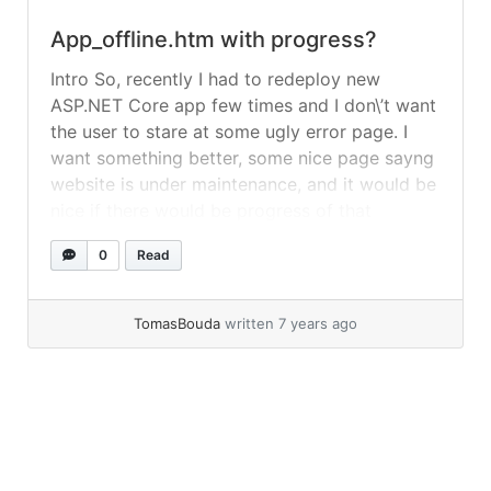
App_offline.htm with progress?
Intro So, recently I had to redeploy new
ASP.NET Core app few times and I don\’t want
the user to stare at some ugly error page. I
want something better, some nice page sayng
website is under maintenance, and it would be
nice if there would be progress of that
operation. Solution My first try... »
read more
0
Read
TomasBouda
written 7 years ago